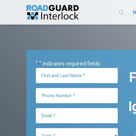
N
"
" indicates required fields
*
F
I