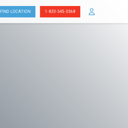
FIND LOCATION
1-833-545-0368