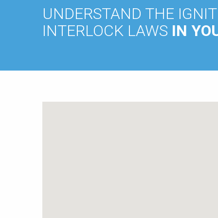
UNDERSTAND THE IGNIT
INTERLOCK LAWS
IN YO