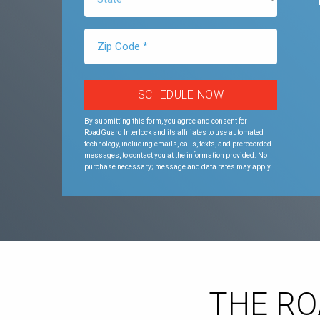
By submitting this form, you agree and consent for
RoadGuard Interlock and its affiliates to use automated
technology, including emails, calls, texts, and prerecorded
messages, to contact you at the information provided. No
purchase necessary; message and data rates may apply.
THE R