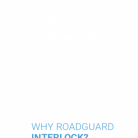
We Know
How It Feels.
But this isn’t the
end of the world.
Or the road.
WHY ROADGUARD
INTERLOCK?