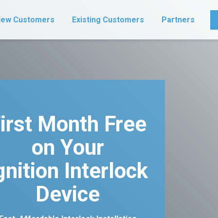
ew Customers
Existing Customers
Partners
irst Month Free
on Your
gnition Interlock
Device