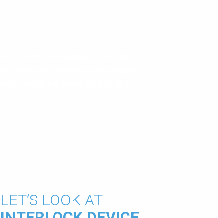
. It’s difficult dealing with it. But
okay. We know, because we’ve helped
eath – you’ll be doing a lot of that –
LET’S LOOK AT
INTERLOCK DEVICE