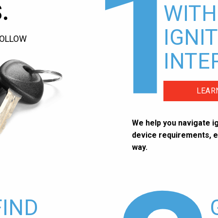
1
.
WITH
IGNI
FOLLOW
INTE
LEAR
We help you navigate ig
device requirements, e
way.
FIND