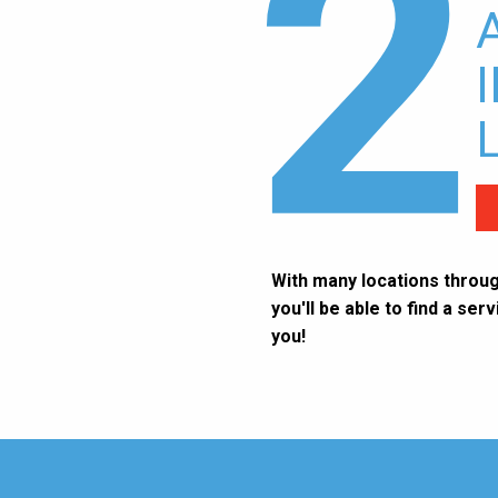
2
With many locations throug
you'll be able to find a ser
you!