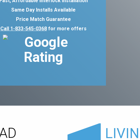
Fast, Affordable Interlock Installation
Same Day Installs Available
Price Match Guarantee
Call 1-833-545-0368
for more offers
OAD
LIVI