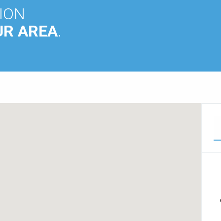
ION
UR AREA
.