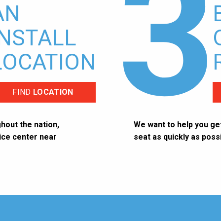
3
AN
INSTALL
LOCATION
FIND
LOCATION
hout the nation,
We want to help you get
vice center near
seat as quickly as possi