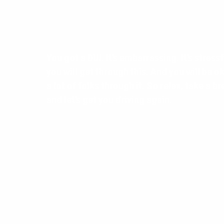
You got a DUI. It’s embarrassing. It’s stressful
you will get through this. And you will be 
a lot of folks through it. So relax, take a br
and let’s get you driving again.