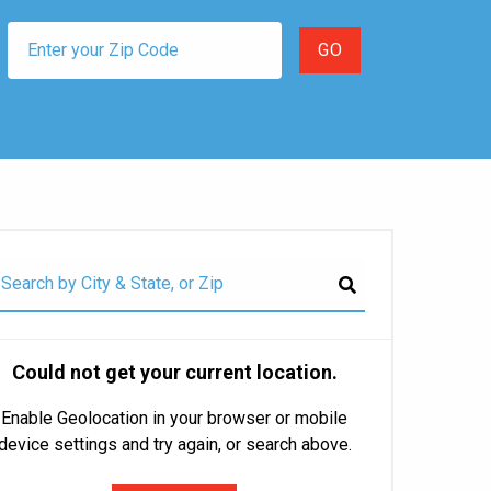
Could not get your current location.
Enable Geolocation in your browser or mobile
device settings and try again, or search above.