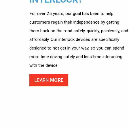
For over 25 years, our goal has been to help
customers regain their independence by getting
them back on the road safely, quickly, painlessly, and
affordably. Our interlock devices are specifically
designed to not get in your way, so you can spend
more time driving safely and less time interacting
with the device.
LEARN
MORE