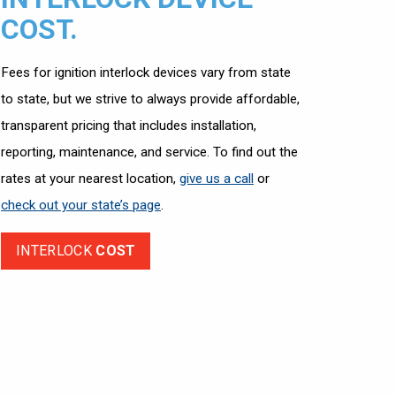
COST.
Fees for ignition interlock devices vary from state
to state, but we strive to always provide affordable,
transparent pricing that includes installation,
reporting, maintenance, and service. To find out the
rates at your nearest location,
give us a call
or
check out your state’s page
.
INTERLOCK
COST