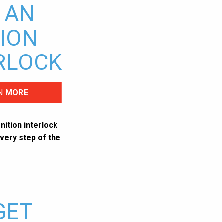
 AN
TION
RLOCK
N
MORE
nition interlock
very step of the
GET