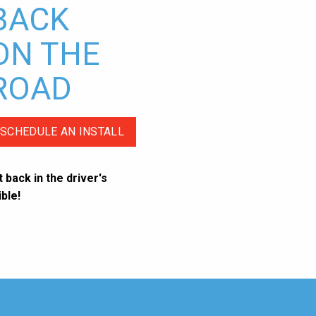
BACK
ON THE
ROAD
SCHEDULE AN INSTALL
 back in the driver's
ble!