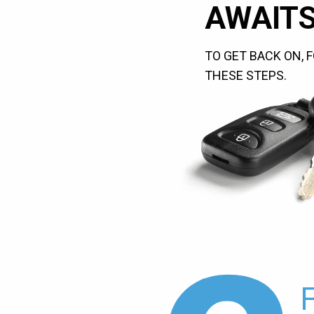
AWAITS
TO GET BACK ON, 
THESE STEPS.