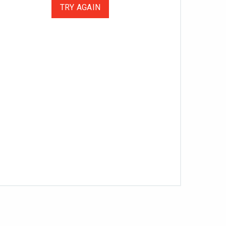
TRY AGAIN